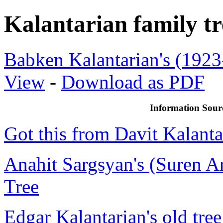
Kalantarian family tr
Babken Kalantarian's (192
View
-
Download as PDF
Information Sour
Got this from Davit Kalanta
Anahit Sargsyan's (Suren Ar
Tree
Edgar Kalantarian's old tree