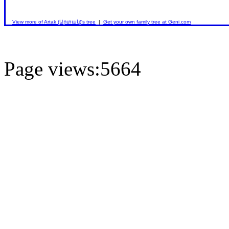
View more of Artak (Արտակ)'s tree
|
Get your own family tree at Geni.com
Page views:5664