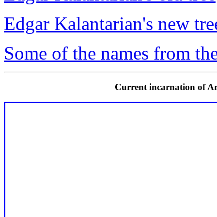
Edgar Kalantarian's new tre
Some of the names from the
Current incarnation of Ar