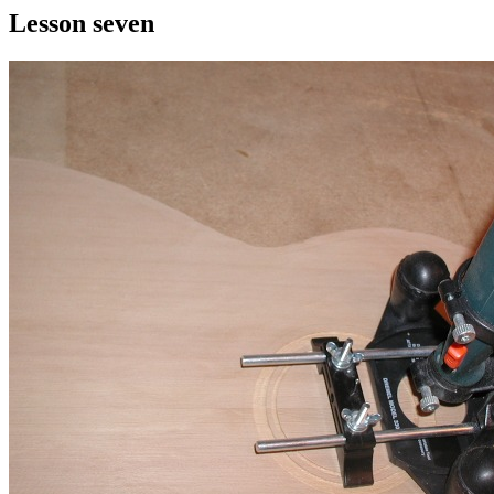
Lesson seven